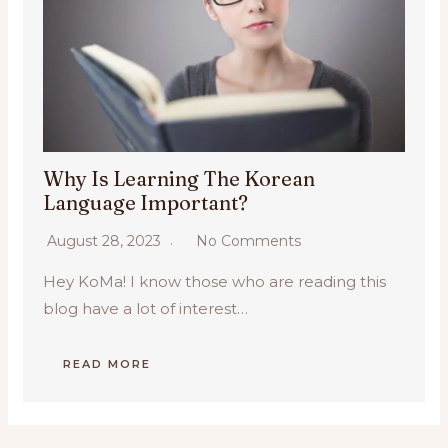
Why Is Learning The Korean
Language Important?
August 28, 2023
No Comments
Hey KoMa! I know those who are reading this
blog have a lot of interest…
READ MORE