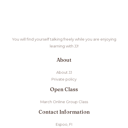
You will find yourself talking freely while you are enjoying
learning with JJ!
About
About JJ
Private policy
Open Class
March Online Group Class
Contact Information
Espoo, FI